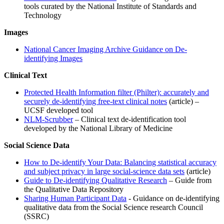
tools curated by the National Institute of Standards and
Technology
Images
National Cancer Imaging Archive Guidance on De-
identifying Images
Clinical Text
Protected Health Information filter (Philter): accurately and
securely de-identifying free-text clinical notes
(article) –
UCSF developed tool
NLM-Scrubber
– Clinical text de-identification tool
developed by the National Library of Medicine
Social Science Data
How to De-identify Your Data: Balancing statistical accuracy
and subject privacy in large social-science data sets
(article)
Guide to De-identifying Qualitative Research
– Guide from
the Qualitative Data Repository
Sharing Human Participant Data
- Guidance on de-identifying
qualitative data from the Social Science research Council
(SSRC)