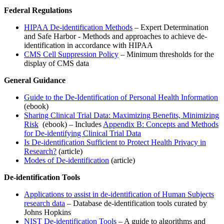
Federal Regulations
HIPAA De-identification Methods
– Expert Determination
and Safe Harbor - Methods and approaches to achieve de-
identification in accordance with HIPAA
CMS Cell Suppression Policy
– Minimum thresholds for the
display of CMS data
General Guidance
Guide to the De-Identification of Personal Health Information
(ebook)
Sharing Clinical Trial Data: Maximizing Benefits, Minimizing
Risk
(ebook) – Includes
Appendix B: Concepts and Methods
for De-identifying Clinical Trial Data
Is De-identification Sufficient to Protect Health Privacy in
Research?
(article)
Modes of De-identification
(article)
De-identification Tools
Applications to assist in de-identification of Human Subjects
research data
– Database de-identification tools curated by
Johns Hopkins
NIST De-identification Tools
– A guide to algorithms and