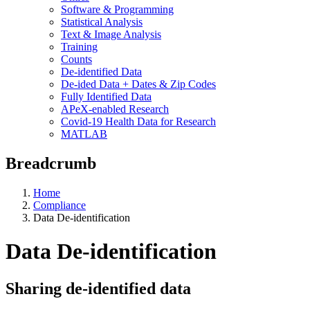
Software & Programming
Statistical Analysis
Text & Image Analysis
Training
Counts
De-identified Data
De-ided Data + Dates & Zip Codes
Fully Identified Data
APeX-enabled Research
Covid-19 Health Data for Research
MATLAB
Breadcrumb
Home
Compliance
Data De-identification
Data De-identification
Sharing de-identified data