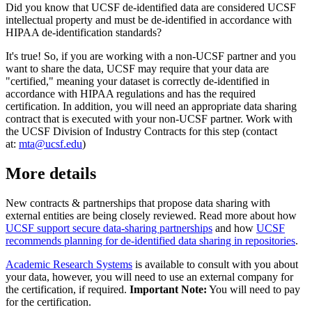
Did you know that UCSF de-identified data are considered UCSF
intellectual property and must be de-identified in accordance with
HIPAA de-identification standards?
It's true! So, if you are working with a non-UCSF partner and you
want to share the data, UCSF may require that your data are
"certified," meaning your dataset is correctly de-identified in
accordance with HIPAA regulations and has the required
certification. In addition, you will need an appropriate data sharing
contract that is executed with your non-UCSF partner. Work with
the UCSF Division of Industry Contracts for this step (contact
at:
mta@ucsf.edu
)
More details
New contracts & partnerships that propose data sharing with
external entities are being closely reviewed. Read more about how
UCSF support secure data-sharing partnerships
and how
UCSF
recommends planning for de-identified data sharing in repositories
.
Academic Research Systems
is available to consult with you about
your data, however, you will need to use an external company for
the certification, if required.
Important Note:
You will need to pay
for the certification.