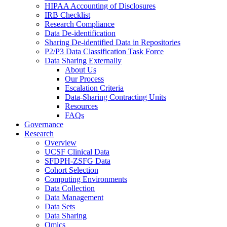
HIPAA Accounting of Disclosures
IRB Checklist
Research Compliance
Data De-identification
Sharing De-identified Data in Repositories
P2/P3 Data Classification Task Force
Data Sharing Externally
About Us
Our Process
Escalation Criteria
Data-Sharing Contracting Units
Resources
FAQs
Governance
Research
Overview
UCSF Clinical Data
SFDPH-ZSFG Data
Cohort Selection
Computing Environments
Data Collection
Data Management
Data Sets
Data Sharing
Omics