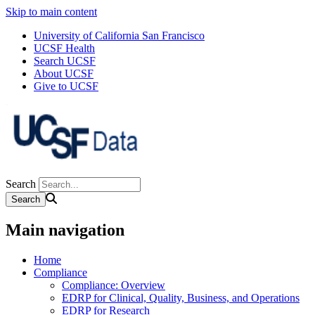
Skip to main content
University of California San Francisco
UCSF Health
Search UCSF
About UCSF
Give to UCSF
Search
Main navigation
Home
Compliance
Compliance: Overview
EDRP for Clinical, Quality, Business, and Operations
EDRP for Research