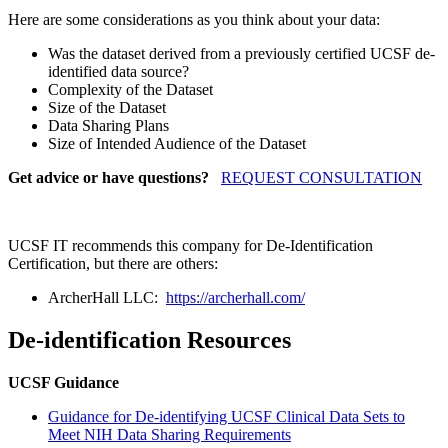
Here are some considerations as you think about your data:
Was the dataset derived from a previously certified UCSF de-
identified data source?
Complexity of the Dataset
Size of the Dataset
Data Sharing Plans
Size of Intended Audience of the Dataset
Get advice or have questions?
REQUEST CONSULTATION
UCSF IT recommends this company for De-Identification
Certification, but there are others:
ArcherHall LLC:
https://archerhall.com/
De-identification Resources
UCSF Guidance
Guidance for De-identifying UCSF Clinical Data Sets to
Meet NIH Data Sharing Requirements