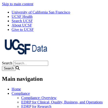
Skip to main content
University of California San Francisco
UCSF Health
Search UCSF
About UCSF
Give to UCSF
Search
Main navigation
Home
Compliance
Compliance: Overview
EDRP for Clinical, Quality, Business, and Operations
EDRP for Research