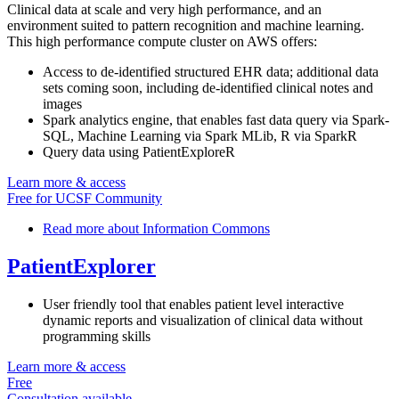
Clinical data at scale and very high performance, and an
environment suited to pattern recognition and machine learning.
This high performance compute cluster on AWS offers:
Access to de-identified structured EHR data; additional data
sets coming soon, including de-identified clinical notes and
images
Spark analytics engine, that enables fast data query via Spark-
SQL, Machine Learning via Spark MLib, R via SparkR
Query data using PatientExploreR
Learn more & access
Free for UCSF Community
Read more
about Information Commons
PatientExplorer
User friendly tool that enables patient level interactive
dynamic reports and visualization of clinical data without
programming skills
Learn more & access
Free
Consultation available