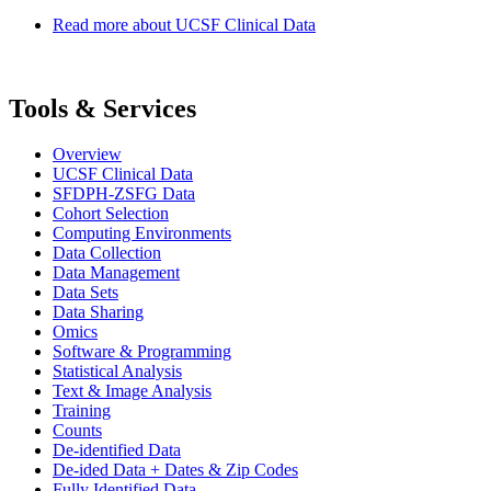
Read more
about UCSF Clinical Data
Tools & Services
Overview
UCSF Clinical Data
SFDPH-ZSFG Data
Cohort Selection
Computing Environments
Data Collection
Data Management
Data Sets
Data Sharing
Omics
Software & Programming
Statistical Analysis
Text & Image Analysis
Training
Counts
De-identified Data
De-ided Data + Dates & Zip Codes
Fully Identified Data