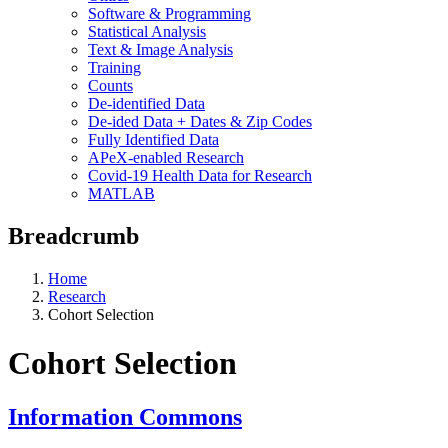
Software & Programming
Statistical Analysis
Text & Image Analysis
Training
Counts
De-identified Data
De-ided Data + Dates & Zip Codes
Fully Identified Data
APeX-enabled Research
Covid-19 Health Data for Research
MATLAB
Breadcrumb
Home
Research
Cohort Selection
Cohort Selection
Information Commons