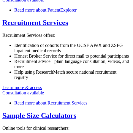
Read more
about PatientExplorer
Recruitment Services
Recruitment Services offers:
Identification of cohorts from the UCSF APeX and ZSFG
inpatient medical records
Honest Broker Service for direct mail to potential participants
Recruitment advice - plain language consultation, videos, and
more
Help using ResearchMatch secure national recruitment
registry
Learn more & access
Consultation available
Read more
about Recruitment Services
Sample Size Calculators
Online tools for clinical researchers: