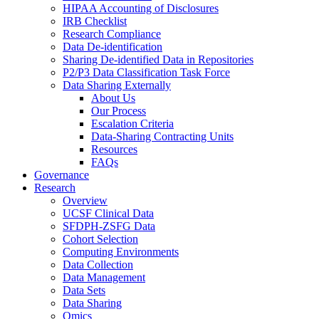
HIPAA Accounting of Disclosures
IRB Checklist
Research Compliance
Data De-identification
Sharing De-identified Data in Repositories
P2/P3 Data Classification Task Force
Data Sharing Externally
About Us
Our Process
Escalation Criteria
Data-Sharing Contracting Units
Resources
FAQs
Governance
Research
Overview
UCSF Clinical Data
SFDPH-ZSFG Data
Cohort Selection
Computing Environments
Data Collection
Data Management
Data Sets
Data Sharing
Omics