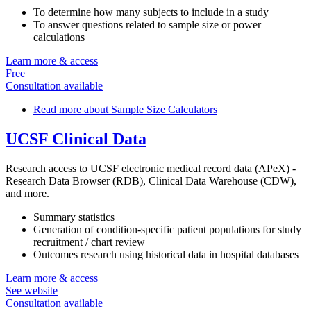
To determine how many subjects to include in a study
To answer questions related to sample size or power
calculations
Learn more & access
Free
Consultation available
Read more
about Sample Size Calculators
UCSF Clinical Data
Research access to UCSF electronic medical record data (APeX) -
Research Data Browser (RDB), Clinical Data Warehouse (CDW),
and more.
Summary statistics
Generation of condition-specific patient populations for study
recruitment / chart review
Outcomes research using historical data in hospital databases
Learn more & access
See website
Consultation available