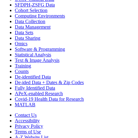
SFDPH-ZSFG Data
Cohort Selection
Computing Environments
Data Collection
Data Management
Data Sets
Data Sharing
Omics
Software & Programming
Statistical Analysis
Text & Image Analysis
Training
Counts
De-identified Data
De-ided Data + Dates & Zip Codes
Fully Identified Data
APeX-enabled Research
Covid-19 Health Data for Research
MATLAB
Contact Us
Accessibility
Privacy Policy
Terms of Use
A-Z Website List