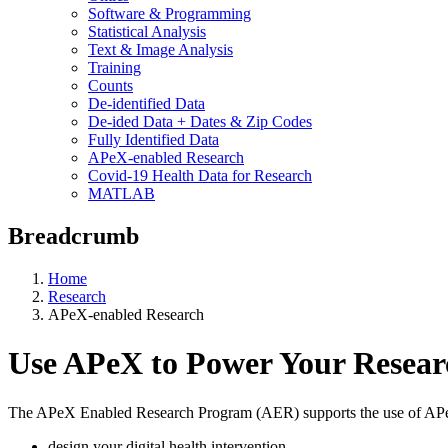
Software & Programming
Statistical Analysis
Text & Image Analysis
Training
Counts
De-identified Data
De-ided Data + Dates & Zip Codes
Fully Identified Data
APeX-enabled Research
Covid-19 Health Data for Research
MATLAB
Breadcrumb
Home
Research
APeX-enabled Research
Use APeX to Power Your Resear
The APeX Enabled Research Program (AER) supports the use of APeX fo
design your digital health intervention