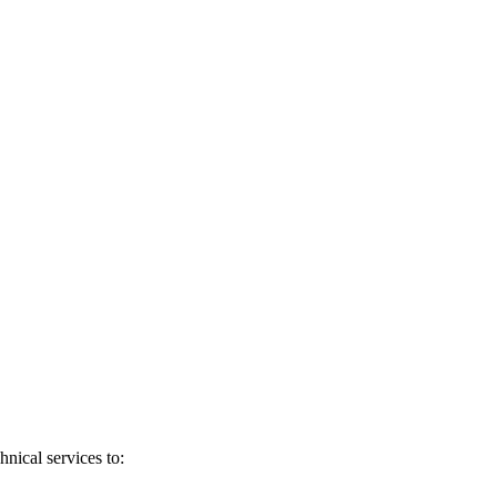
nical services to: