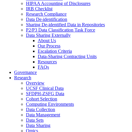
HIPAA Accounting of Disclosures
IRB Checklist
Research Compliance
Data De-identification
Sharing De-identified Data in Repositories
P2/P3 Data Classification Task Force
Data Sharing Externally
About Us
Our Process
Escalation Criteria
Data-Sharing Contracting Units
Resources
FAQs
Governance
Research
Overview
UCSF Clinical Data
SFDPH-ZSFG Data
Cohort Selection
Computing Environments
Data Collection
Data Management
Data Sets
Data Sharing
Omics