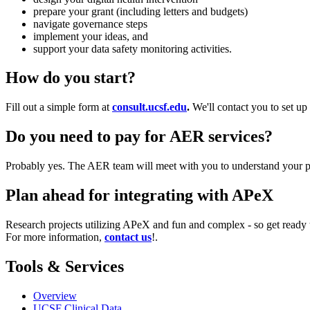
prepare your grant (including letters and budgets)
navigate governance steps
implement your ideas, and
support your data safety monitoring activities.
How do you start?
Fill out a simple form at
consult.ucsf.edu
.
We'll contact you to set up
Do you need to pay for AER services?
Probably yes. The AER team will meet with you to understand your p
Plan ahead for integrating with APeX
Research projects utilizing APeX and fun and complex - so get ready t
For more information,
contact us
!.
Tools & Services
Overview
UCSF Clinical Data