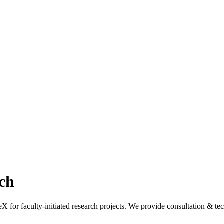
ch
r faculty-initiated research projects. We provide consultation & tech