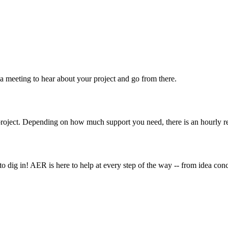
 a meeting to hear about your project and go from there.
roject. Depending on how much support you need, there is an hourly r
o dig in! AER is here to help at every step of the way -- from idea co