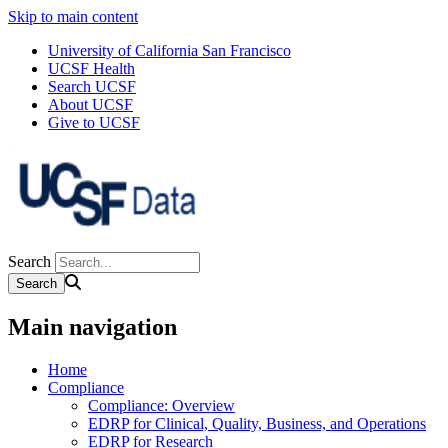
Skip to main content
University of California San Francisco
UCSF Health
Search UCSF
About UCSF
Give to UCSF
Search
Main navigation
Home
Compliance
Compliance: Overview
EDRP for Clinical, Quality, Business, and Operations
EDRP for Research