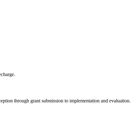
echarge.
nception through grant submission to implementation and evaluation.