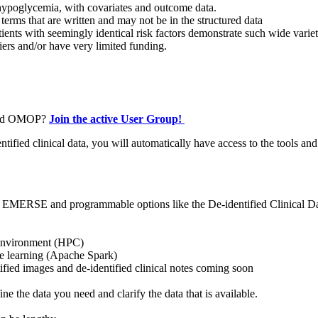
r hypoglycemia, with covariates and outcome data.
 terms that are written and may not be in the structured data
ients with seemingly identical risk factors demonstrate such wide varie
fiers and/or have very limited funding.
De-id OMOP?
Join the active User Group!
fied clinical data, you will automatically have access to the tools and
, EMERSE and programmable options like the De-identified Clinical Da
 environment (HPC)
ne learning (Apache Spark)
tified images and de-identified clinical notes coming soon
 the data you need and clarify the data that is available.