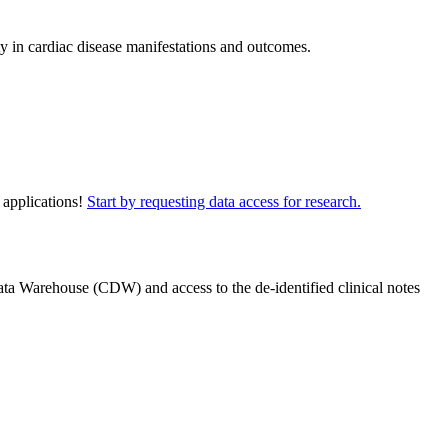
ty in cardiac disease manifestations and outcomes.
 applications!
Start by requesting data access for research.
ta Warehouse (CDW) and access to the de-identified clinical notes