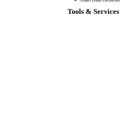
Tools & Services