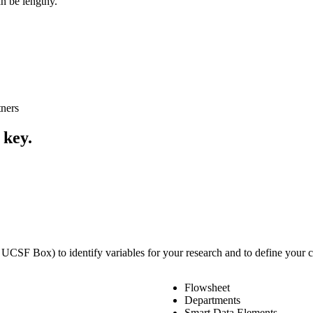
n be lengthy.
tners
 key.
 UCSF Box) to identify variables for your research and to define your c
Flowsheet
Departments
Smart Data Elements