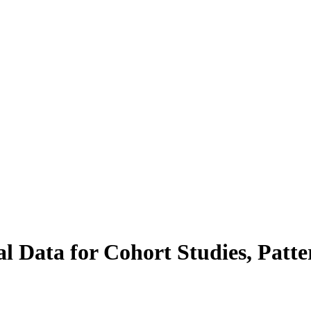
al Data for Cohort Studies, Patt