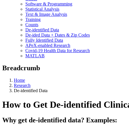
Software & Programming
Statistical Analysis
Text & Image Analysis
Training
Counts
De-identified Data
De-ided Data + Dates & Zip Codes
Fully Identified Data
APeX-enabled Research
Covid-19 Health Data for Research
MATLAB
Breadcrumb
Home
Research
De-identified Data
How to Get De-identified Clinic
Why get de-identified data? Examples: