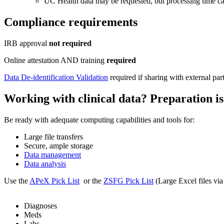
UC Health data may be requested, but processing time ca
Compliance requirements
IRB approval
not required
Online attestation AND training
required
Data De-identification Validation
required if sharing with external par
Working with clinical data? Preparation is
Be ready with adequate computing capabilities and tools for:
Large file transfers
Secure, ample storage
Data management
Data analysis
Use the
APeX Pick List
or the
ZSFG Pick List
(Large Excel files via
Diagnoses
Meds
Labs