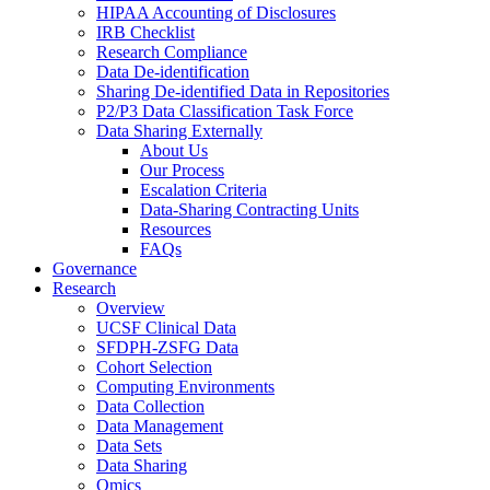
HIPAA Accounting of Disclosures
IRB Checklist
Research Compliance
Data De-identification
Sharing De-identified Data in Repositories
P2/P3 Data Classification Task Force
Data Sharing Externally
About Us
Our Process
Escalation Criteria
Data-Sharing Contracting Units
Resources
FAQs
Governance
Research
Overview
UCSF Clinical Data
SFDPH-ZSFG Data
Cohort Selection
Computing Environments
Data Collection
Data Management
Data Sets
Data Sharing
Omics