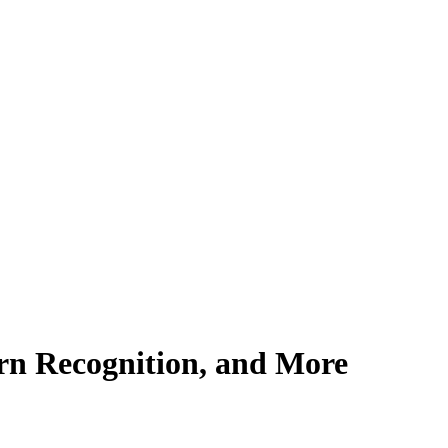
ern Recognition, and More