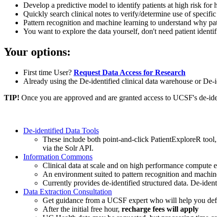
Develop a predictive model to identify patients at high risk fo
Quickly search clinical notes to verify/determine use of specific
Pattern recognition and machine learning to understand why pat
You want to explore the data yourself, don't need patient identi
Your options:
First time User?
Request Data Access for Research
Already using the De-identified clinical data warehouse or 
TIP!
Once you are approved and are granted access to UCSF's de-identi
De-identified Data Tools
These include both point-and-click PatientExploreR tool
via the Solr API.
Information Commons
Clinical data at scale and on high performance compute
An environment suited to pattern recognition and machi
Currently provides de-identified structured data. De-iden
Data Extraction Consultation
Get guidance from a UCSF expert who will help you define
After the initial free hour,
recharge fees will apply