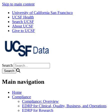
Skip to main content
University of California San Francisco
UCSF Health
Search UCSF
About UCSF
Give to UCSF
Search
Main navigation
Home
Compliance
Compliance: Overview
EDRP for Clinical, Quality, Business, and Operations
EDRP for Research