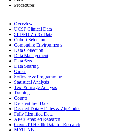
Procedures
Overview
UCSF Clinical Data
SFDPH-ZSFG Data
Cohort Selection
Computing Environments
Data Collection
Data Management
Data Sets
Data Sharing
Omics
Software & Programming
Statistical Analysis
Text & Image Analysis
Training
Counts
De-identified Data
De-ided Data + Dates & Zip Codes
Fully Identified Data
APeX-enabled Research
Covid-19 Health Data for Research
MATLAB