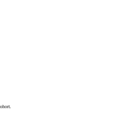
ohort.