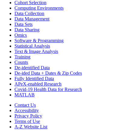
Cohort Selection
Computing Environments
Data Collection
Data Management
Data Sets
Data Sharing
Omics
Software & Programming
Statistical Analysis
Text & Image Analysis
Training
Counts
De-identified Data
De-ided Data + Dates & Zip Codes
Fully Identified Data
APeX-enabled Research
Covid-19 Health Data for Research
MATLAB
Contact Us
Accessibility
Privacy Policy
Terms of Use
A-Z Website List