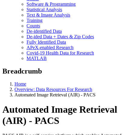
Software & Programming
Statistical Analysis
Text & Image Analysis
Training
Counts
De-identified Data
De-ided Data + Dates & Zip Codes
Fully Identified Data
APeX-enabled Research
Covid-19 Health Data for Research
MATLAB
Breadcrumb
Home
Overview: Data Resources For Research
Automated Image Retrieval (AIR) - PACS
Automated Image Retrieval
(AIR) - PACS