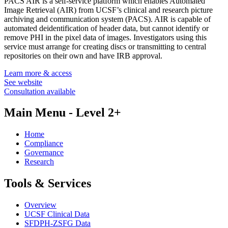
PACS AIR is a self-service platform which enables Automated
Image Retrieval (AIR) from UCSF’s clinical and research picture
archiving and communication system (PACS). AIR is capable of
automated deidentification of header data, but cannot identify or
remove PHI in the pixel data of images. Investigators using this
service must arrange for creating discs or transmitting to central
repositories on their own and have IRB approval.
Learn more & access
See website
Consultation available
Main Menu - Level 2+
Home
Compliance
Governance
Research
Tools & Services
Overview
UCSF Clinical Data
SFDPH-ZSFG Data