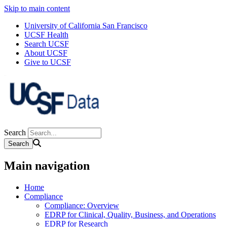
Skip to main content
University of California San Francisco
UCSF Health
Search UCSF
About UCSF
Give to UCSF
Search
Main navigation
Home
Compliance
Compliance: Overview
EDRP for Clinical, Quality, Business, and Operations
EDRP for Research