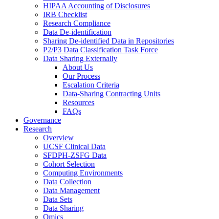
HIPAA Accounting of Disclosures
IRB Checklist
Research Compliance
Data De-identification
Sharing De-identified Data in Repositories
P2/P3 Data Classification Task Force
Data Sharing Externally
About Us
Our Process
Escalation Criteria
Data-Sharing Contracting Units
Resources
FAQs
Governance
Research
Overview
UCSF Clinical Data
SFDPH-ZSFG Data
Cohort Selection
Computing Environments
Data Collection
Data Management
Data Sets
Data Sharing
Omics