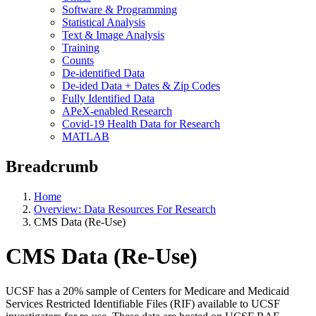
Software & Programming
Statistical Analysis
Text & Image Analysis
Training
Counts
De-identified Data
De-ided Data + Dates & Zip Codes
Fully Identified Data
APeX-enabled Research
Covid-19 Health Data for Research
MATLAB
Breadcrumb
Home
Overview: Data Resources For Research
CMS Data (Re-Use)
CMS Data (Re-Use)
UCSF has a 20% sample of Centers for Medicare and Medicaid
Services Restricted Identifiable Files (RIF) available to UCSF