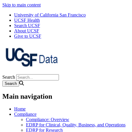
Skip to main content
University of California San Francisco
UCSF Health
Search UCSF
About UCSF
Give to UCSF
Search
Main navigation
Home
Compliance
Compliance: Overview
EDRP for Clinical, Quality, Business, and Operations
EDRP for Research