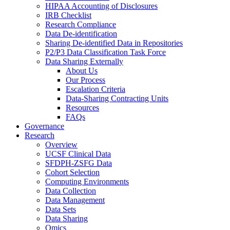
HIPAA Accounting of Disclosures
IRB Checklist
Research Compliance
Data De-identification
Sharing De-identified Data in Repositories
P2/P3 Data Classification Task Force
Data Sharing Externally
About Us
Our Process
Escalation Criteria
Data-Sharing Contracting Units
Resources
FAQs
Governance
Research
Overview
UCSF Clinical Data
SFDPH-ZSFG Data
Cohort Selection
Computing Environments
Data Collection
Data Management
Data Sets
Data Sharing
Omics