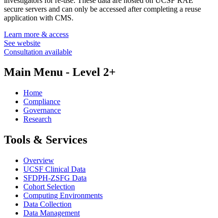
investigators for re-use. These data are hosted on UCSF RAE
secure servers and can only be accessed after completing a reuse
application with CMS.
Learn more & access
See website
Consultation available
Main Menu - Level 2+
Home
Compliance
Governance
Research
Tools & Services
Overview
UCSF Clinical Data
SFDPH-ZSFG Data
Cohort Selection
Computing Environments
Data Collection
Data Management