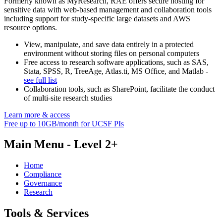
Formerly known as MyResearch, RAE offers secure hosting for
sensitive data with web-based management and collaboration tools
including support for study-specific large datasets and AWS
resource options.
View, manipulate, and save data entirely in a protected
environment without storing files on personal computers
Free access to research software applications, such as SAS,
Stata, SPSS, R, TreeAge, Atlas.ti, MS Office, and Matlab -
see full list
Collaboration tools, such as SharePoint, facilitate the conduct
of multi-site research studies
Learn more & access
Free up to 10GB/month for UCSF PIs
Main Menu - Level 2+
Home
Compliance
Governance
Research
Tools & Services