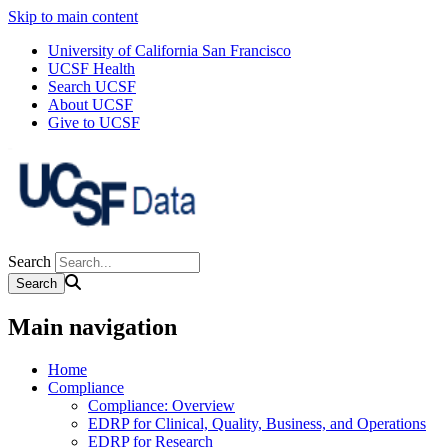
Skip to main content
University of California San Francisco
UCSF Health
Search UCSF
About UCSF
Give to UCSF
Search
Main navigation
Home
Compliance
Compliance: Overview
EDRP for Clinical, Quality, Business, and Operations
EDRP for Research