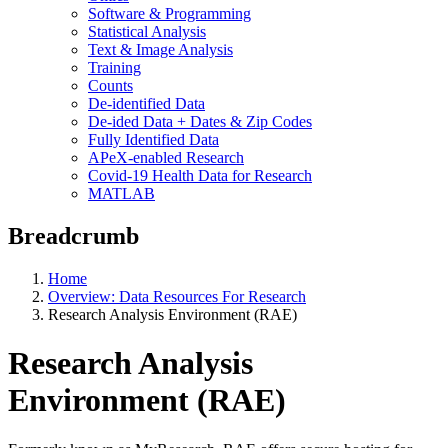
Software & Programming
Statistical Analysis
Text & Image Analysis
Training
Counts
De-identified Data
De-ided Data + Dates & Zip Codes
Fully Identified Data
APeX-enabled Research
Covid-19 Health Data for Research
MATLAB
Breadcrumb
Home
Overview: Data Resources For Research
Research Analysis Environment (RAE)
Research Analysis
Environment (RAE)