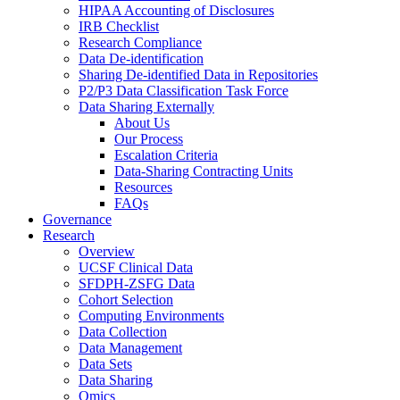
HIPAA Accounting of Disclosures
IRB Checklist
Research Compliance
Data De-identification
Sharing De-identified Data in Repositories
P2/P3 Data Classification Task Force
Data Sharing Externally
About Us
Our Process
Escalation Criteria
Data-Sharing Contracting Units
Resources
FAQs
Governance
Research
Overview
UCSF Clinical Data
SFDPH-ZSFG Data
Cohort Selection
Computing Environments
Data Collection
Data Management
Data Sets
Data Sharing
Omics