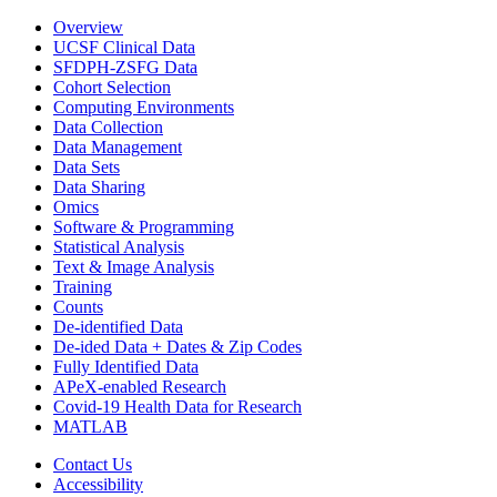
Overview
UCSF Clinical Data
SFDPH-ZSFG Data
Cohort Selection
Computing Environments
Data Collection
Data Management
Data Sets
Data Sharing
Omics
Software & Programming
Statistical Analysis
Text & Image Analysis
Training
Counts
De-identified Data
De-ided Data + Dates & Zip Codes
Fully Identified Data
APeX-enabled Research
Covid-19 Health Data for Research
MATLAB
Contact Us
Accessibility