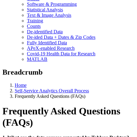
Software & Programming
Statistical Analysis
Text & Image Analysis
Training
Counts
De-identified Data
De-ided Data + Dates & Zip Codes
Fully Identified Data
APeX-enabled Research
Covid-19 Health Data for Research
MATLAB
Breadcrumb
Home
Self-Service Analytics Overall Process
Frequently Asked Questions (FAQs)
Frequently Asked Questions
(FAQs)