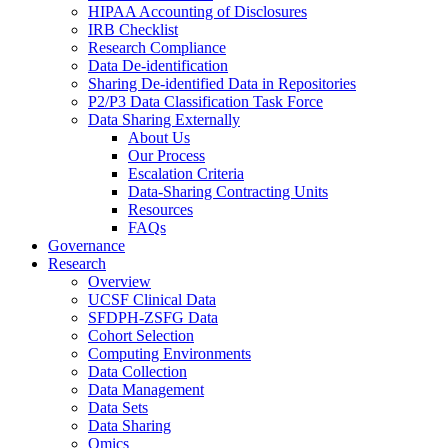
HIPAA Accounting of Disclosures
IRB Checklist
Research Compliance
Data De-identification
Sharing De-identified Data in Repositories
P2/P3 Data Classification Task Force
Data Sharing Externally
About Us
Our Process
Escalation Criteria
Data-Sharing Contracting Units
Resources
FAQs
Governance
Research
Overview
UCSF Clinical Data
SFDPH-ZSFG Data
Cohort Selection
Computing Environments
Data Collection
Data Management
Data Sets
Data Sharing
Omics