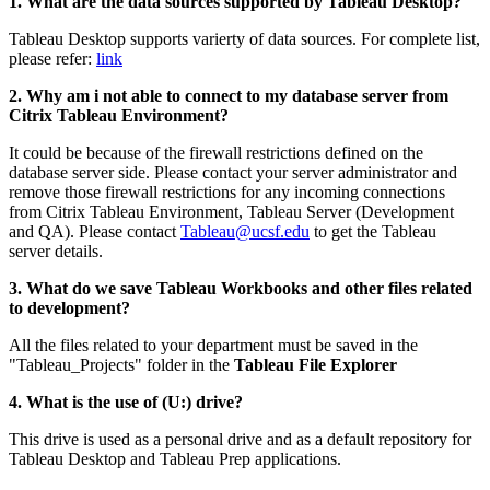
1. What are the data sources supported by Tableau Desktop?
Tableau Desktop supports varierty of data sources. For complete list,
please refer:
link
2. Why am i not able to connect to my database server from
Citrix Tableau Environment?
It could be because of the firewall restrictions defined on the
database server side. Please contact your server administrator and
remove those firewall restrictions for any incoming connections
from Citrix Tableau Environment, Tableau Server (Development
and QA). Please contact
Tableau@ucsf.edu
to get the Tableau
server details.
3. What do we save Tableau Workbooks and other files related
to development?
All the files related to your department must be saved in the
"Tableau_Projects"
folder in the
Tableau File Explorer
4. What is the use of (U:) drive?
This drive is used as a personal drive and as a default repository for
Tableau Desktop and Tableau Prep applications.