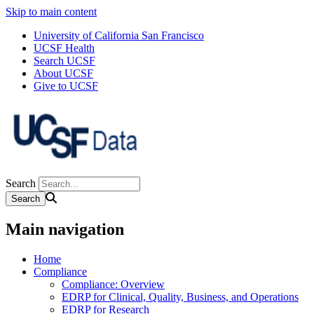
Skip to main content
University of California San Francisco
UCSF Health
Search UCSF
About UCSF
Give to UCSF
Search
Main navigation
Home
Compliance
Compliance: Overview
EDRP for Clinical, Quality, Business, and Operations
EDRP for Research